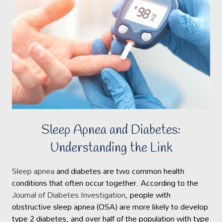
Sleep Apnea and Diabetes:
Understanding the Link
Sleep apnea
and diabetes are two common health
conditions that often occur together. According to the
Journal of Diabetes Investigation
, people with
obstructive sleep apnea (OSA) are more likely to develop
type 2 diabetes, and over half of the population with type