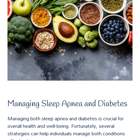
Managing Sleep Apnea and Diabetes
Managing both sleep apnea and diabetes is crucial for
overall health and well-being. Fortunately, several
strategies can help individuals manage both conditions