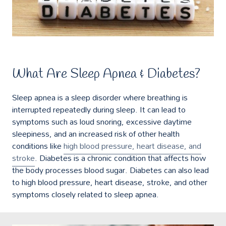
What Are Sleep Apnea & Diabetes?
Sleep apnea is a sleep disorder where breathing is
interrupted repeatedly during sleep. It can lead to
symptoms such as loud snoring, excessive daytime
sleepiness, and an increased risk of other health
conditions like
high blood pressure, heart disease, and
stroke
. Diabetes is a chronic condition that affects how
the body processes blood sugar. Diabetes can also lead
to high blood pressure, heart disease, stroke, and other
symptoms closely related to sleep apnea.