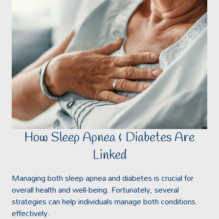
How Sleep Apnea & Diabetes Are
Linked
Managing both sleep apnea and diabetes is crucial for
overall health and well-being. Fortunately, several
strategies can help individuals manage both conditions
effectively.