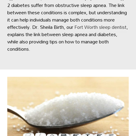
2 diabetes suffer from obstructive sleep apnea. The link
between these conditions is complex, but understanding
it can help individuals manage both conditions more
effectively. Dr. Sheila Birth, our
Fort Worth sleep dentist
,
explains the link between sleep apnea and diabetes,
while also providing tips on how to manage both
conditions.