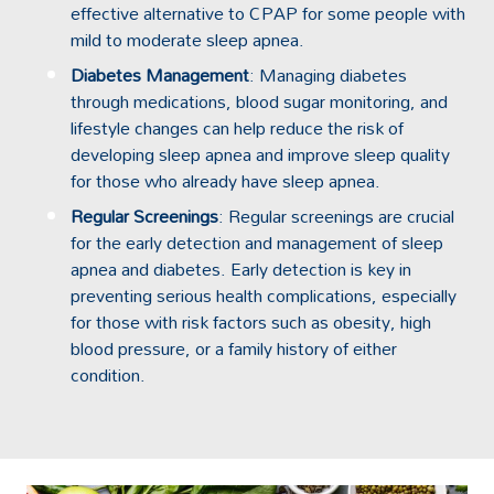
effective alternative to CPAP for some people with
mild to moderate sleep apnea.
Diabetes Management
: Managing diabetes
through medications, blood sugar monitoring, and
lifestyle changes can help reduce the risk of
developing sleep apnea and improve sleep quality
for those who already have sleep apnea.
Regular Screenings
: Regular screenings are crucial
for the early detection and management of sleep
apnea and diabetes. Early detection is key in
preventing serious health complications, especially
for those with risk factors such as obesity, high
blood pressure, or a family history of either
condition.