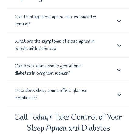
Can treating sleep apnea improve diabetes
control?
What are the symptoms of sleep apnea in
people with diabetes?
Can sleep apnea cause gestational
diabetes in pregnant women?
How does sleep apnea affect glucose
metabolism?
Call Today & Take Control of Your
Sleep Apnea and Diabetes