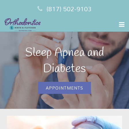
(817) 502-9103
Home
Sleep Apnea and
Meet Your Dentist
Diabetes
Sleep Apnea
Financing
APPOINTMENTS
Testimonials
Contact