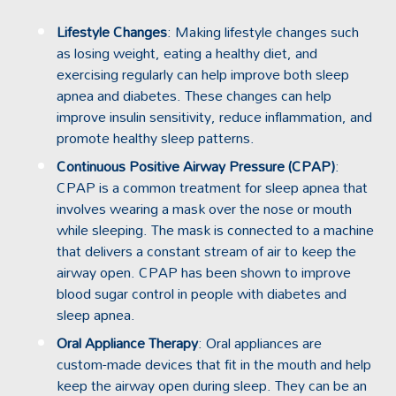
Lifestyle Changes
: Making lifestyle changes such
as losing weight, eating a healthy diet, and
exercising regularly can help improve both sleep
apnea and diabetes. These changes can help
improve insulin sensitivity, reduce inflammation, and
promote healthy sleep patterns.
Continuous Positive Airway Pressure (CPAP)
:
CPAP is a common treatment for sleep apnea that
involves wearing a mask over the nose or mouth
while sleeping. The mask is connected to a machine
that delivers a constant stream of air to keep the
airway open. CPAP has been shown to improve
blood sugar control in people with diabetes and
sleep apnea.
Oral Appliance Therapy
:
Oral appliances
are
custom-made devices that fit in the mouth and help
keep the airway open during sleep. They can be an