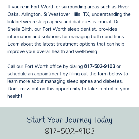
If you’re in Fort Worth or surrounding areas such as River
Oaks, Arlington, & Westover Hills, TX, understanding the
link between sleep apnea and diabetes is crucial. Dr.
Sheila Birth, our Fort Worth sleep dentist, provides
information and solutions for managing both conditions.
Learn about the latest treatment options that can help
improve your overall health and well-being.
Call our Fort Worth office by dialing
817-502-9103
or
schedule an appointment
by filling out the form below to
learn more about managing sleep apnea and diabetes.
Don’t miss out on this opportunity to take control of your
health!
Start Your Journey Today
817-502-9103