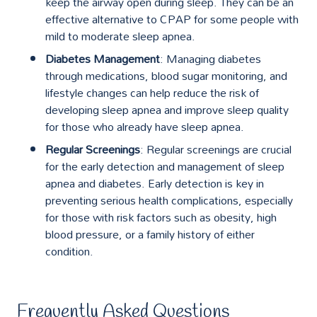
keep the airway open during sleep. They can be an
effective alternative to CPAP for some people with
mild to moderate sleep apnea.
Diabetes Management
: Managing diabetes
through medications, blood sugar monitoring, and
lifestyle changes can help reduce the risk of
developing sleep apnea and improve sleep quality
for those who already have sleep apnea.
Regular Screenings
: Regular screenings are crucial
for the early detection and management of sleep
apnea and diabetes. Early detection is key in
preventing serious health complications, especially
for those with risk factors such as obesity, high
blood pressure, or a family history of either
condition.
Frequently Asked Questions