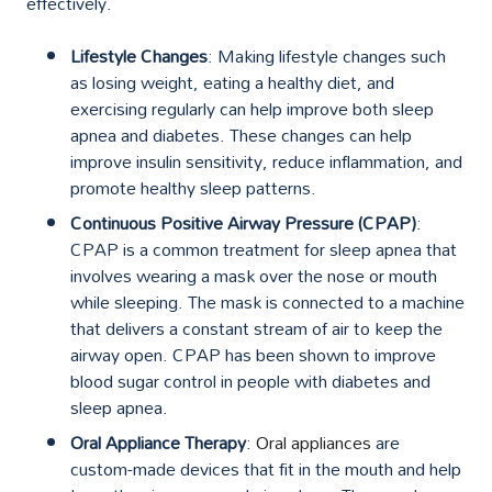
effectively.
Lifestyle Changes
: Making lifestyle changes such
as losing weight, eating a healthy diet, and
exercising regularly can help improve both sleep
apnea and diabetes. These changes can help
improve insulin sensitivity, reduce inflammation, and
promote healthy sleep patterns.
Continuous Positive Airway Pressure (CPAP)
:
CPAP is a common treatment for sleep apnea that
involves wearing a mask over the nose or mouth
while sleeping. The mask is connected to a machine
that delivers a constant stream of air to keep the
airway open. CPAP has been shown to improve
blood sugar control in people with diabetes and
sleep apnea.
Oral Appliance Therapy
:
Oral appliances
are
custom-made devices that fit in the mouth and help