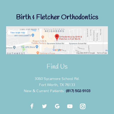
Birth & Fletcher Orthodontics
Find Us
3060 Sycamore School Rd.
Fort Worth, TX 76133
New & Current Patients:
(817) 502-9103