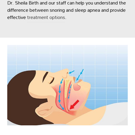
Dr. Sheila Birth and our staff can help you understand the
difference between snoring and sleep apnea and provide
effective
treatment options
.