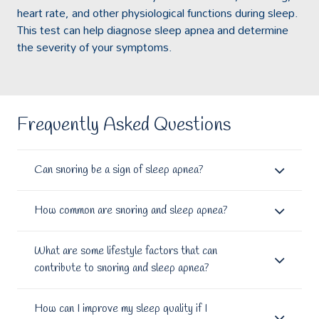
heart rate, and other physiological functions during sleep.
This test can help diagnose sleep apnea and determine
the severity of your symptoms.
Frequently Asked Questions
Can snoring be a sign of sleep apnea?
How common are snoring and sleep apnea?
What are some lifestyle factors that can
contribute to snoring and sleep apnea?
How can I improve my sleep quality if I