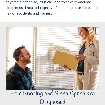
daytime functioning, as it can lead to severe daytime
sleepiness, impaired cognitive function, and an increased
risk of accidents and injuries.
How Snoring and Sleep Apnea are
Diagnosed