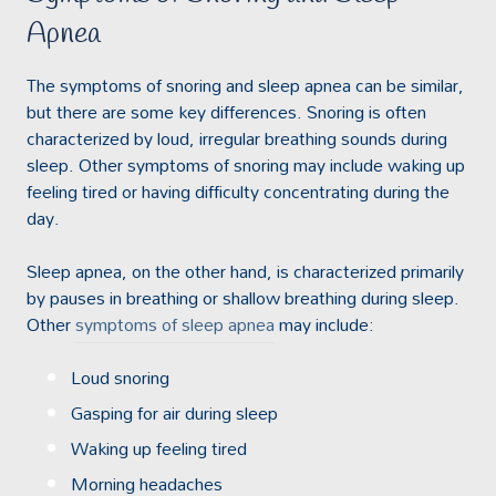
Apnea
The symptoms of snoring and sleep apnea can be similar,
but there are some key differences. Snoring is often
characterized by loud, irregular breathing sounds during
sleep. Other symptoms of snoring may include waking up
feeling tired or having difficulty concentrating during the
day.
Sleep apnea, on the other hand, is characterized primarily
by pauses in breathing or shallow breathing during sleep.
Other
symptoms of sleep apnea
may include:
Loud snoring
Gasping for air during sleep
Waking up feeling tired
Morning headaches