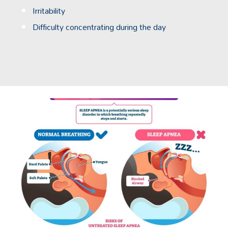
Irritability
Difficulty concentrating during the day