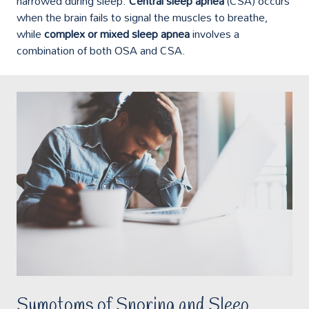
narrowed during sleep.
Central sleep apnea
(CSA) occurs
when the brain fails to signal the muscles to breathe,
while
complex or mixed sleep apnea
involves a
combination of both OSA and CSA.
Symptoms of Snoring and Sleep