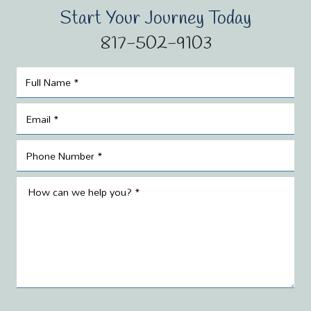
Start Your Journey Today
817-502-9103
Name
*
Email
*
Phone
*
Message
*