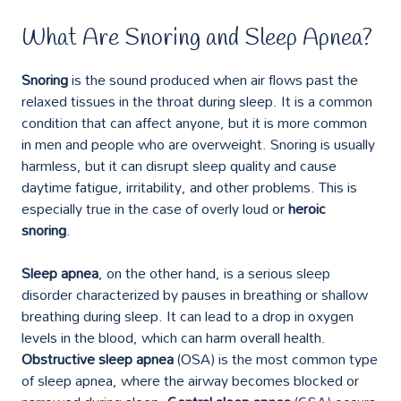
What Are Snoring and Sleep Apnea?
Snoring
is the sound produced when air flows past the
relaxed tissues in the throat during sleep. It is a common
condition that can affect anyone, but it is more common
in men and people who are overweight. Snoring is usually
harmless, but it can disrupt sleep quality and cause
daytime fatigue, irritability, and other problems. This is
especially true in the case of overly loud or
heroic
snoring
.
Sleep apnea
, on the other hand, is a serious sleep
disorder characterized by pauses in breathing or shallow
breathing during sleep. It can lead to a drop in oxygen
levels in the blood, which can harm overall health.
Obstructive sleep apnea
(OSA) is the most common type
of sleep apnea, where the airway becomes blocked or