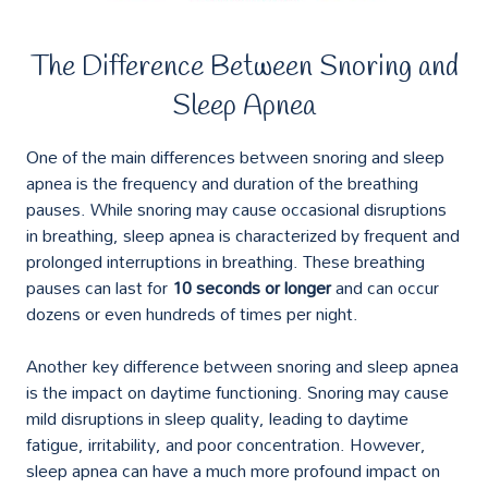
The Difference Between Snoring and
Sleep Apnea
One of the main differences between snoring and sleep
apnea is the frequency and duration of the breathing
pauses. While snoring may cause occasional disruptions
in breathing, sleep apnea is characterized by frequent and
prolonged interruptions in breathing. These breathing
pauses can last for
10 seconds or longer
and can occur
dozens or even hundreds of times per night.
Another key difference between snoring and sleep apnea
is the impact on daytime functioning. Snoring may cause
mild disruptions in sleep quality, leading to daytime
fatigue, irritability, and poor concentration. However,
sleep apnea can have a much more profound impact on