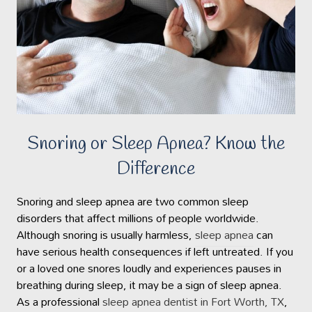
Snoring or Sleep Apnea? Know the
Difference
Snoring and sleep apnea are two common sleep
disorders that affect millions of people worldwide.
Although snoring is usually harmless,
sleep apnea
can
have serious health consequences if left untreated. If you
or a loved one snores loudly and experiences pauses in
breathing during sleep, it may be a sign of sleep apnea.
As a professional
sleep apnea dentist in Fort Worth, TX
,