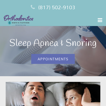
(817) 502-9103
Home
Sleep Apnea & Snoring
Meet Your Dentist
Sleep Apnea
APPOINTMENTS
Financing
Testimonials
Contact