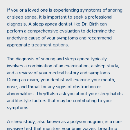
If you or a loved one is experiencing symptoms of snoring
or sleep apnea, it is important to seek a professional
diagnosis. A sleep apnea dentist like Dr. Birth can
perform a comprehensive evaluation to determine the
underlying cause of your symptoms and recommend
appropriate
treatment options
.
The diagnosis of snoring and sleep apnea typically
involves a combination of an examination, a sleep study,
and a review of your medical history and symptoms.
During an exam, your dentist will examine your mouth,
nose, and throat for any signs of obstruction or
abnormalities. They’ll also ask you about your sleep habits
and lifestyle factors that may be contributing to your
symptoms.
A sleep study, also known as a polysomnogram, is a non-
invasive test that monitors your brain waves, breathing,