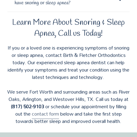
have snoring or sleep apnea?
Learn More About Snoring & Sleep
Apnea, Call us Today!
If you or a loved one is experiencing symptoms of snoring
or sleep apnea, contact Birth & Fletcher Orthodontics
today. Our experienced sleep apnea dentist can help
identify your symptoms and treat your condition using the
latest techniques and technology.
We serve Fort Worth and surrounding areas such as River
Oaks, Arlington, and Westover Hills, TX. Call us today at
(817) 502-9103
or schedule your appointment by filling
out the
contact form
below and take the first step
towards better sleep and improved overall health.